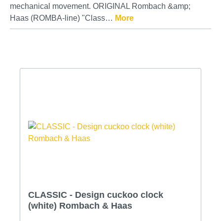
mechanical movement. ORIGINAL Rombach &amp;
Haas (ROMBA-line) "Class…
More
CLASSIC - Design cuckoo clock
(white) Rombach & Haas