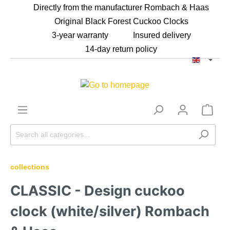
Directly from the manufacturer Rombach & Haas
Original Black Forest Cuckoo Clocks
⁠3-year warranty
Insured delivery
⁠14-day return policy
collections
CLASSIC - Design cuckoo
clock (white/silver) Rombach