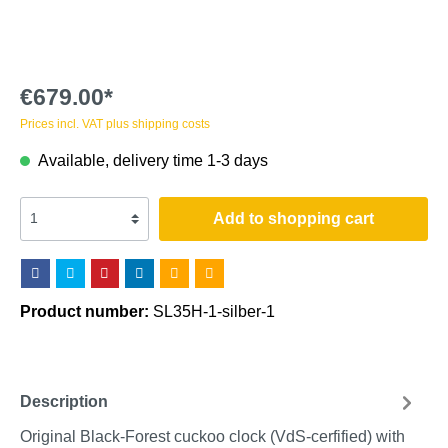
€679.00*
Prices incl. VAT plus shipping costs
Available, delivery time 1-3 days
Add to shopping cart
Product number:
SL35H-1-silber-1
Description
Original Black-Forest cuckoo clock (VdS-cerfified) with