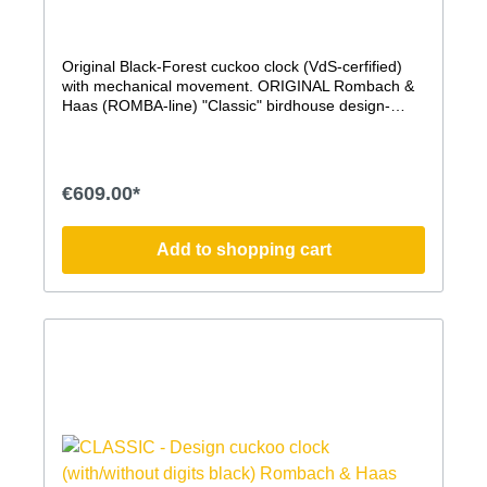
Original Black-Forest cuckoo clock (VdS-cerfified)
with mechanical movement. ORIGINAL Rombach &
Haas (ROMBA-line) "Classic" birdhouse design-
cuckoo clock. This modern cuckoo clock, whose
shape is modeled after a birdhouse, impresses with
its timeless modern form, a pleasant sound, the
authentic, handcrafted production in the traditional
€609.00*
Rombach & Haas manufactory, and the traditional
elements, such as the hand-carved stag head and,
of course, the mechanical movement. The hand-
Add to shopping cart
carved cuckoo on the Simple Line Cuckoo Clock is
particularly large, beautifully crafted, and
permanently visible. It bows to its call, as is
customary with an original Black Forest cuckoo clock
and was also the case with the earliest cuckoo
clocks. Without a door, it remains a constant, elegant
presence. mechanical 8-day movement with
clockwork mechanism Elaborately painted housing
made of quality MDF with painted, handcrafted
wooden accessories hand-carved wooden bird VdS
certified ''Original Black-Forest cuckoo clock'' cuckoo
call can be switched off (lever on the case) cuckoo