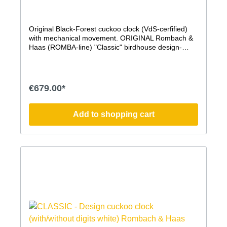
Original Black-Forest cuckoo clock (VdS-cerfified)
with mechanical movement. ORIGINAL Rombach &
Haas (ROMBA-line) "Classic" birdhouse design-
cuckoo clock. This modern cuckoo clock, whose
shape is modeled after a birdhouse, impresses with
its timeless modern form, a pleasant sound, the
authentic, handcrafted production in the traditional
€679.00*
Rombach & Haas manufactory, and the traditional
elements, such as the hand-carved stag head and,
of course, the mechanical movement. The hand-
Add to shopping cart
carved cuckoo on the Simple Line Cuckoo Clock is
particularly large, beautifully crafted, and
permanently visible. It bows to its call, as is
customary with an original Black Forest cuckoo clock
and was also the case with the earliest cuckoo
clocks. Without a door, it remains a constant, elegant
presence. mechanical 8-day movement with
clockwork mechanism Elaborately painted housing
made of quality MDF with painted, handcrafted
wooden accessories hand-carved wooden stag head
and bird VdS certified ''Original Black-Forest cuckoo
clock'' cuckoo call can be switched off (lever on the