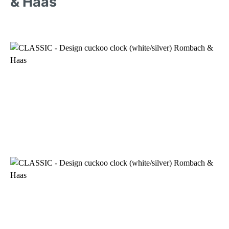
& Haas